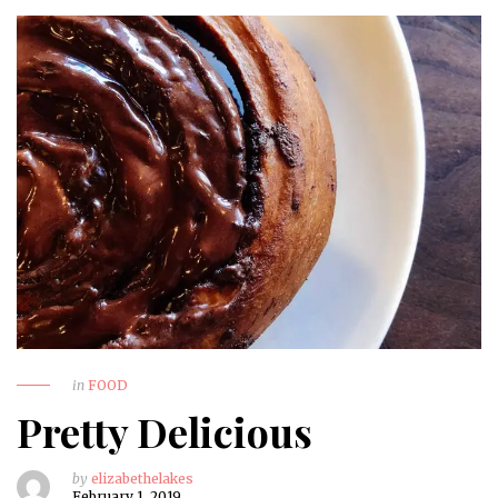
in
FOOD
Pretty Delicious
by
elizabethelakes
February 1, 2019