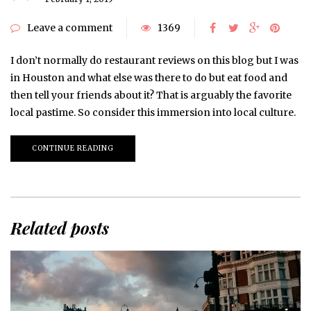
Leave a comment
1369
I don’t normally do restaurant reviews on this blog but I was
in Houston and what else was there to do but eat food and
then tell your friends about it? That is arguably the favorite
local pastime. So consider this immersion into local culture.
CONTINUE READING
Related posts