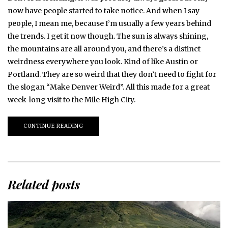
now have people started to take notice. And when I say
people, I mean me, because I’m usually a few years behind
the trends. I get it now though. The sun is always shining,
the mountains are all around you, and there’s a distinct
weirdness everywhere you look. Kind of like Austin or
Portland. They are so weird that they don’t need to fight for
the slogan “Make Denver Weird”. All this made for a great
week-long visit to the Mile High City.
CONTINUE READING
Related posts