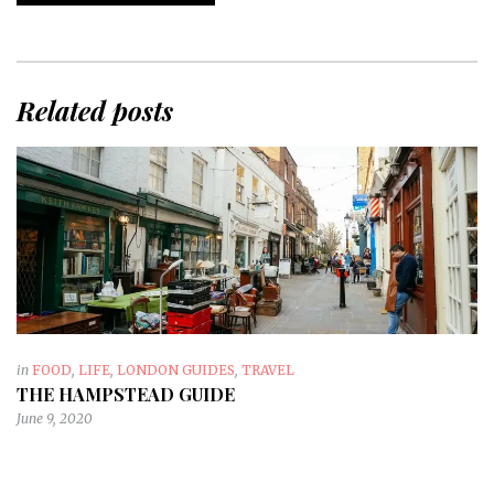
Related posts
in
FOOD
,
LIFE
,
LONDON GUIDES
,
TRAVEL
THE HAMPSTEAD GUIDE
June 9, 2020