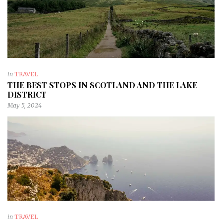
in
TRAVEL
THE BEST STOPS IN SCOTLAND AND THE LAKE
DISTRICT
May 5, 2024
in
TRAVEL