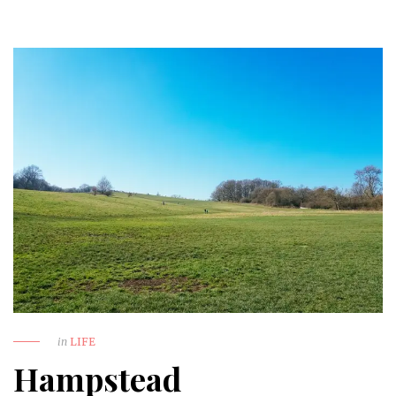
in
LIFE
Hampstead