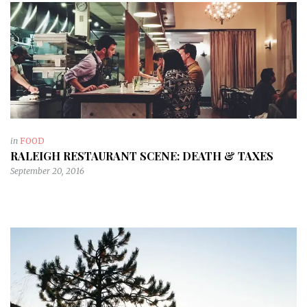
in
FOOD
RALEIGH RESTAURANT SCENE: DEATH & TAXES
September 20, 2016