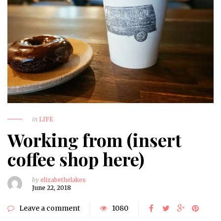
in
LIFE
Working from (insert
coffee shop here)
by
elizabethelakes
June 22, 2018
Leave a comment
1080