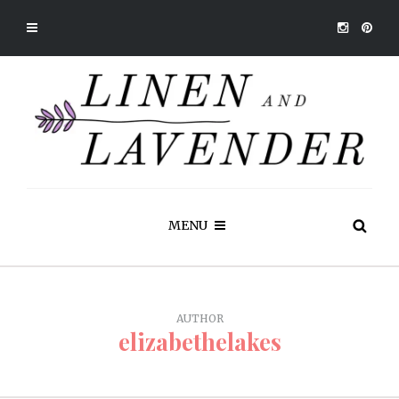
MENU
AUTHOR
elizabethelakes