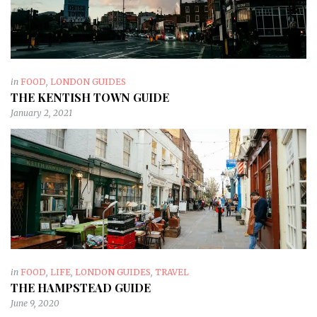
in
FOOD
,
LONDON GUIDES
THE KENTISH TOWN GUIDE
January 2, 2021
in
FOOD
,
LIFE
,
LONDON GUIDES
,
TRAVEL
THE HAMPSTEAD GUIDE
June 9, 2020