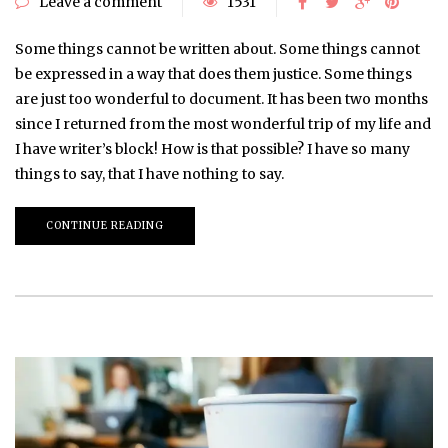
Leave a comment
1531
Some things cannot be written about. Some things cannot
be expressed in a way that does them justice. Some things
are just too wonderful to document. It has been two months
since I returned from the most wonderful trip of my life and
I have writer’s block! How is that possible? I have so many
things to say, that I have nothing to say.
CONTINUE READING