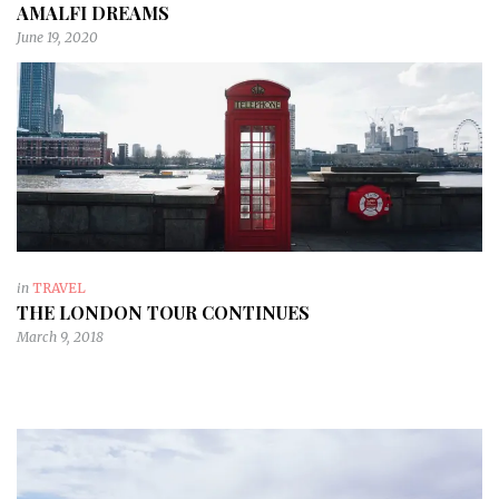
AMALFI DREAMS
June 19, 2020
in
TRAVEL
THE LONDON TOUR CONTINUES
March 9, 2018