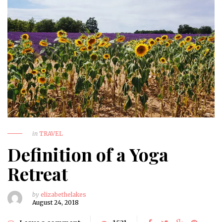
in
TRAVEL
Definition of a Yoga
Retreat
by
elizabethelakes
August 24, 2018