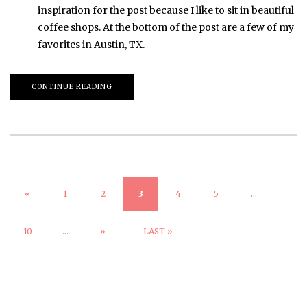
inspiration for the post because I like to sit in beautiful
coffee shops. At the bottom of the post are a few of my
favorites in Austin, TX.
CONTINUE READING
«
1
2
3
4
5
...
10
...
»
LAST »