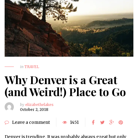
in
TRAVEL
Why Denver is a Great
(and Weird!) Place to Go
by
elizabethelakes
October 2, 2018
Leave a comment
1451
Denver is trending. It was probably always great but only