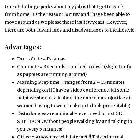
One of the huge perks about my job is that I get to work
from home. It’s the reason Tommy and I have been able to
move around as we please these last few years. However,
there are both advantages and disadvantages to the lifestyle.
Advantages:
Dress Code = Pajamas
Commute = 3 seconds from bed to desk (slight traffic
as puppies are running around)
Morning Prep time = ranges from 2 – 15 minutes
depending on if I have a video conference. (at some
point we should talk about the enormous injustice of
women having to wear makeup to look presentable)
Disturbances are minimal – ever need to just GET
SHIT DONE without people walking by and talking to
you every 5 minutes?
Office = Anywhere with internet!!! This is the real