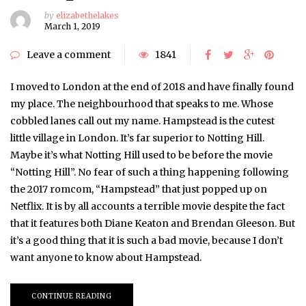
by
elizabethelakes
March 1, 2019
Leave a comment
1841
I moved to London at the end of 2018 and have finally found
my place. The neighbourhood that speaks to me. Whose
cobbled lanes call out my name. Hampstead is the cutest
little village in London. It’s far superior to Notting Hill.
Maybe it’s what Notting Hill used to be before the movie
“Notting Hill”. No fear of such a thing happening following
the 2017 romcom, “Hampstead” that just popped up on
Netflix. It is by all accounts a terrible movie despite the fact
that it features both Diane Keaton and Brendan Gleeson. But
it’s a good thing that it is such a bad movie, because I don’t
want anyone to know about Hampstead.
CONTINUE READING