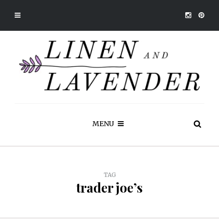
MENU
TAG
trader joe’s