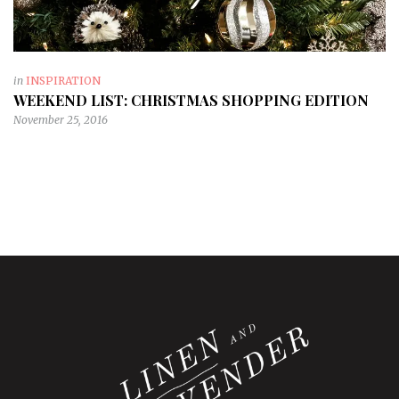
in
INSPIRATION
WEEKEND LIST: CHRISTMAS SHOPPING EDITION
November 25, 2016