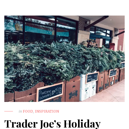
in
FOOD
,
INSPIRATION
Trader Joe’s Holiday