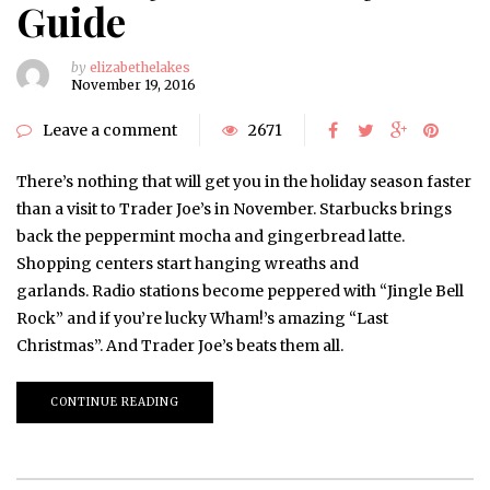
Guide
by
elizabethelakes
November 19, 2016
Leave a comment
2671
There’s nothing that will get you in the holiday season faster
than a visit to Trader Joe’s in November. Starbucks brings
back the peppermint mocha and gingerbread latte.
Shopping centers start hanging wreaths and
garlands. Radio stations become peppered with “Jingle Bell
Rock” and if you’re lucky Wham!’s amazing “Last
Christmas”. And Trader Joe’s beats them all.
CONTINUE READING