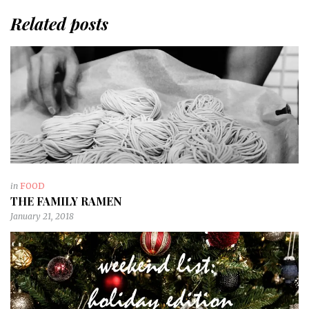
Related posts
in
FOOD
THE FAMILY RAMEN
January 21, 2018