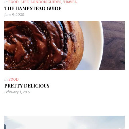
in
FOOD
,
LIFE
,
LONDON GUIDES
,
TRAVEL
THE HAMPSTEAD GUIDE
June 9, 2020
in
FOOD
PRETTY DELICIOUS
February 1, 2019