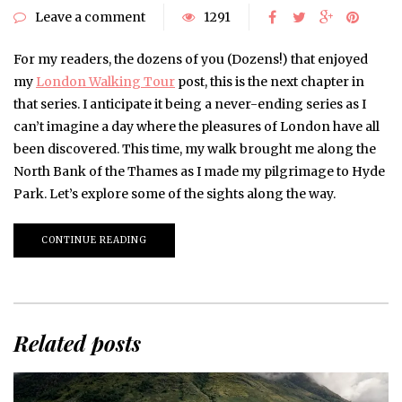
Leave a comment
1291
For my readers, the dozens of you (Dozens!) that enjoyed
my
London Walking Tour
post, this is the next chapter in
that series. I anticipate it being a never-ending series as I
can’t imagine a day where the pleasures of London have all
been discovered. This time, my walk brought me along the
North Bank of the Thames as I made my pilgrimage to Hyde
Park. Let’s explore some of the sights along the way.
CONTINUE READING
Related posts