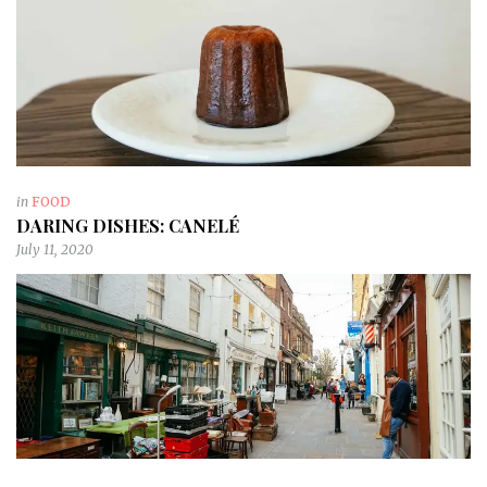
in
FOOD
DARING DISHES: CANELÉ
July 11, 2020