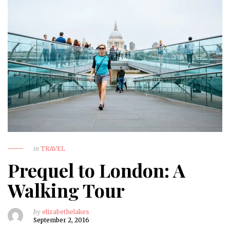
in
TRAVEL
Prequel to London: A
Walking Tour
by
elizabethelakes
September 2, 2016