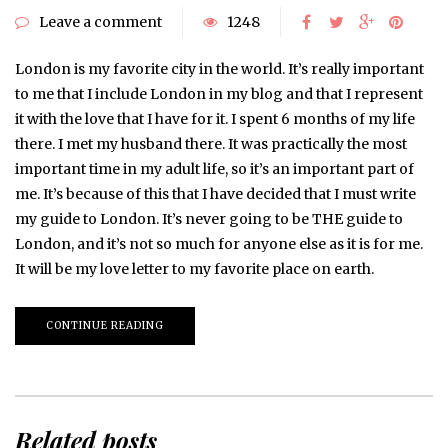
Leave a comment
1248
London is my favorite city in the world. It’s really important
to me that I include London in my blog and that I represent
it with the love that I have for it. I spent 6 months of my life
there. I met my husband there. It was practically the most
important time in my adult life, so it’s an important part of
me. It’s because of this that I have decided that I must write
my guide to London. It’s never going to be THE guide to
London, and it’s not so much for anyone else as it is for me.
It will be my love letter to my favorite place on earth.
CONTINUE READING
Related posts