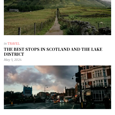
in
TRAVEL
THE BEST STOPS IN SCOTLAND AND THE LAKE
DISTRICT
May 5, 2024