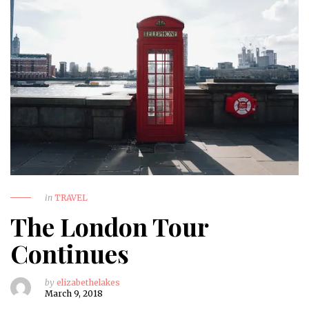
in
TRAVEL
The London Tour
Continues
by
elizabethelakes
March 9, 2018