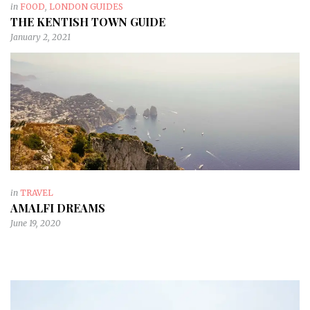
in
FOOD
,
LONDON GUIDES
THE KENTISH TOWN GUIDE
January 2, 2021
in
TRAVEL
AMALFI DREAMS
June 19, 2020