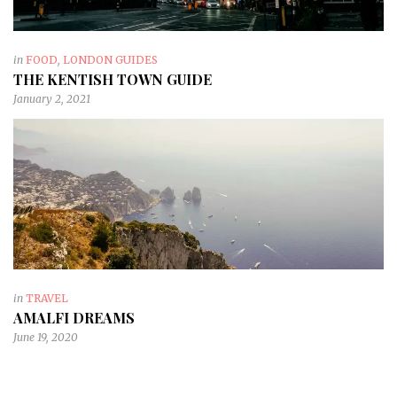
in
FOOD
,
LONDON GUIDES
THE KENTISH TOWN GUIDE
January 2, 2021
in
TRAVEL
AMALFI DREAMS
June 19, 2020