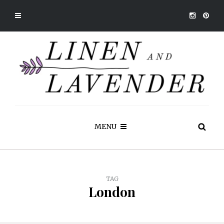
MENU
TAG
London