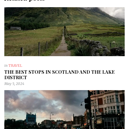
in
TRAVEL
THE BEST STOPS IN SCOTLAND AND THE LAKE
DISTRICT
May 5, 2024