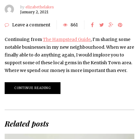
by
elizabethelakes
January 2, 2021
Leave a comment
861
Continuing from
The Hampstead Guide
, I’m sharing some
notable businesses in my new neighbourhood. When we are
finally able to do anything again, I would implore you to
support some of these local gems in the Kentish Town area.
Where we spend our money is more important than ever.
CONTINUE READING
Related posts