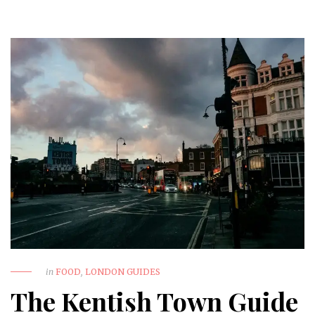
in
FOOD
,
LONDON GUIDES
The Kentish Town Guide