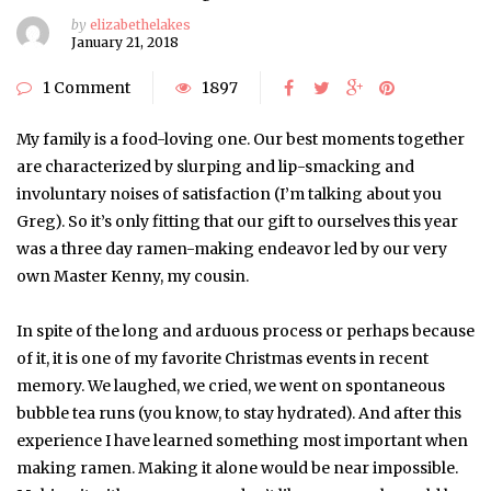
by
elizabethelakes
January 21, 2018
1 Comment
1897
My family is a food-loving one. Our best moments together
are characterized by slurping and lip-smacking and
involuntary noises of satisfaction (I’m talking about you
Greg). So it’s only fitting that our gift to ourselves this year
was a three day ramen-making endeavor led by our very
own Master Kenny, my cousin.
In spite of the long and arduous process or perhaps because
of it, it is one of my favorite Christmas events in recent
memory. We laughed, we cried, we went on spontaneous
bubble tea runs (you know, to stay hydrated). And after this
experience I have learned something most important when
making ramen. Making it alone would be near impossible.