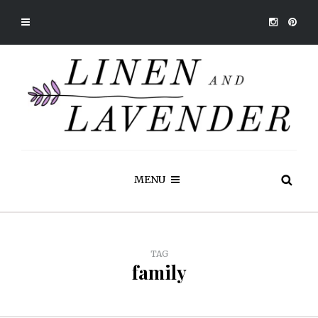
MENU
TAG
family