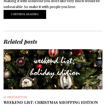
Making it with someone you don’t like very much would be
unbearable. So make it with people you love.
CONTINUE READING
Related posts
in
INSPIRATION
WEEKEND LIST: CHRISTMAS SHOPPING EDITION