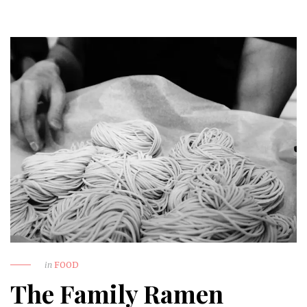
in
FOOD
The Family Ramen