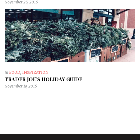
November 25, 2016
in
FOOD
,
INSPIRATION
TRADER JOE’S HOLIDAY GUIDE
November 19, 2016