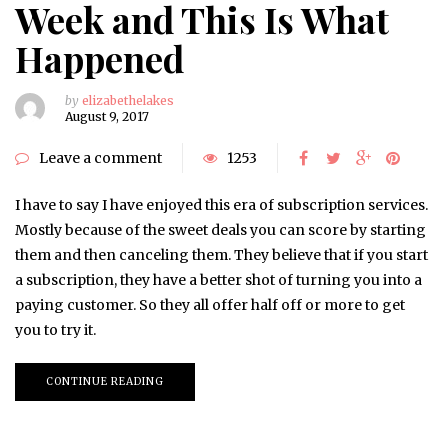
Week and This Is What
Happened
by
elizabethelakes
August 9, 2017
Leave a comment
1253
I have to say I have enjoyed this era of subscription services.
Mostly because of the sweet deals you can score by starting
them and then canceling them. They believe that if you start
a subscription, they have a better shot of turning you into a
paying customer. So they all offer half off or more to get
you to try it.
CONTINUE READING