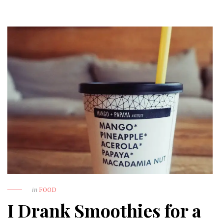
in
FOOD
I Drank Smoothies for a