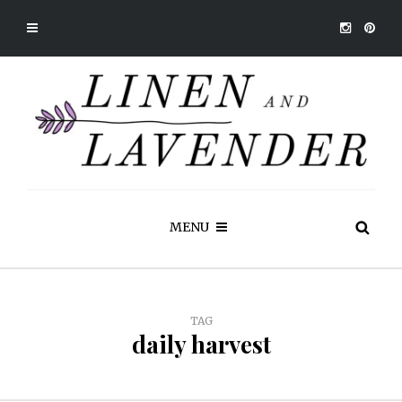
MENU
TAG
daily harvest