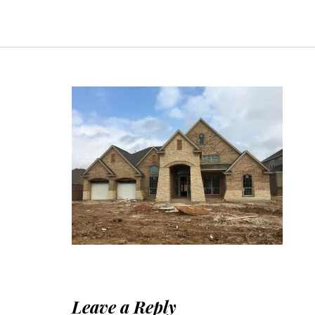
Leave a Reply