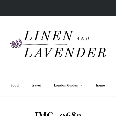
food
travel
London Guides
home
IMG_0689