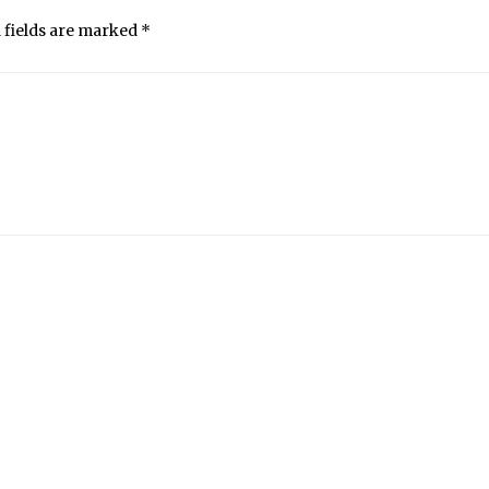
 fields are marked
*