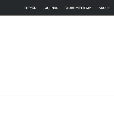
HOME
JOURNAL
WORK WITH ME
ABOUT