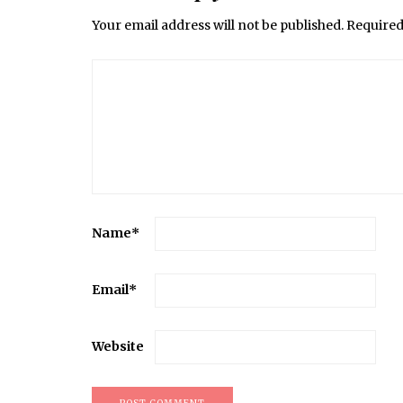
Your email address will not be published.
Required
Name
*
Email
*
Website