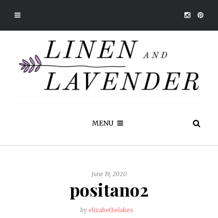
MENU
June 19, 2020
positano2
by
elizabethelakes