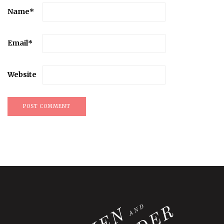
Name
*
Email
*
Website