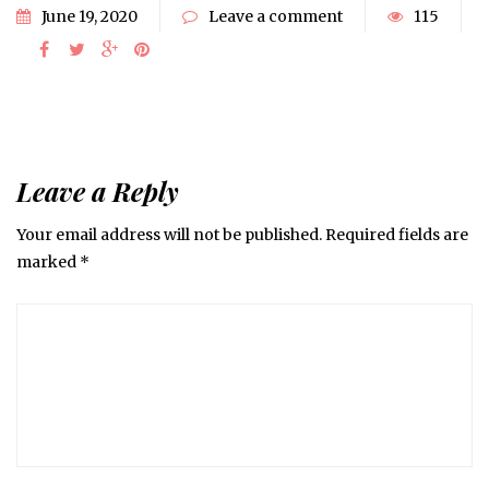
June 19, 2020
Leave a comment
115
Leave a Reply
Your email address will not be published.
Required fields are
marked
*