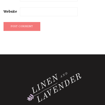
Website