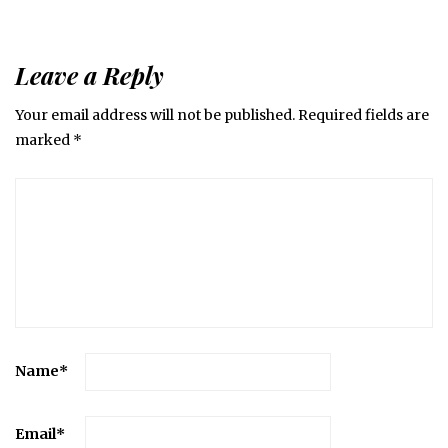
Leave a Reply
Your email address will not be published.
Required fields are
marked
*
Name
*
Email
*