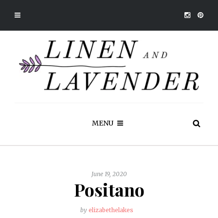
MENU
June 19, 2020
Positano
by
elizabethelakes