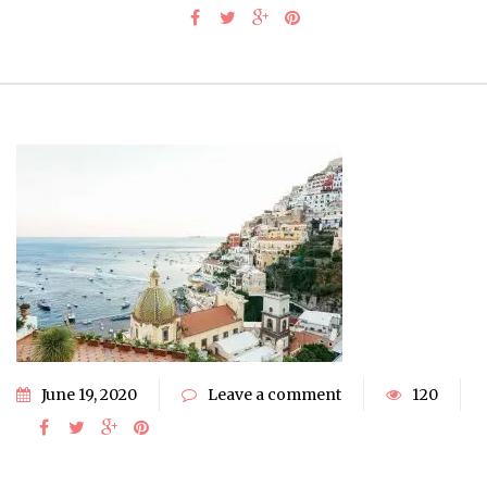
June 19, 2020
Leave a comment
120