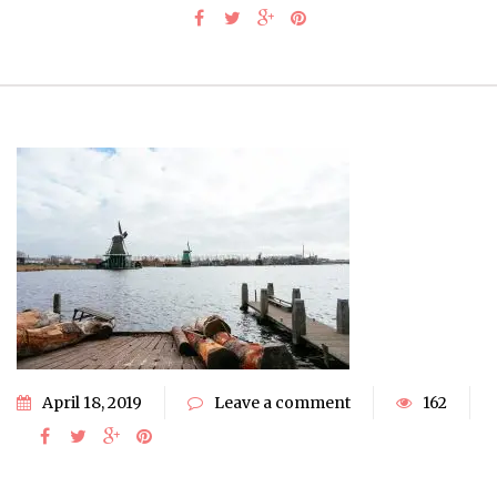
April 18, 2019
Leave a comment
162