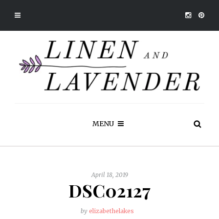
MENU
April 18, 2019
DSC02127
by
elizabethelakes