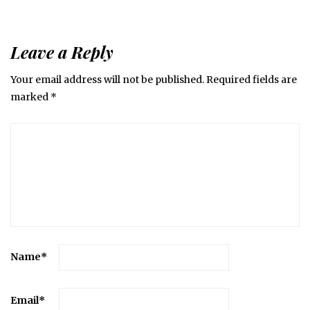
Leave a Reply
Your email address will not be published.
Required fields are
marked
*
Name
*
Email
*