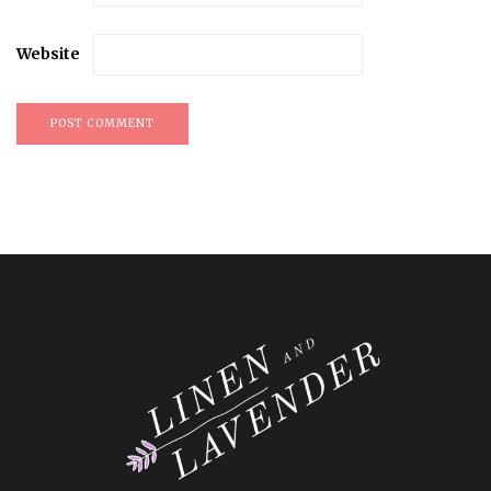
Website