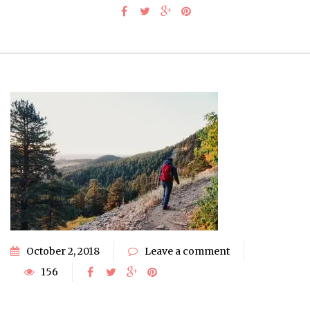
October 2, 2018
Leave a comment
156