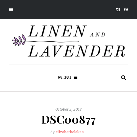
MENU
October 2, 2018
DSC00877
by
elizabethelakes