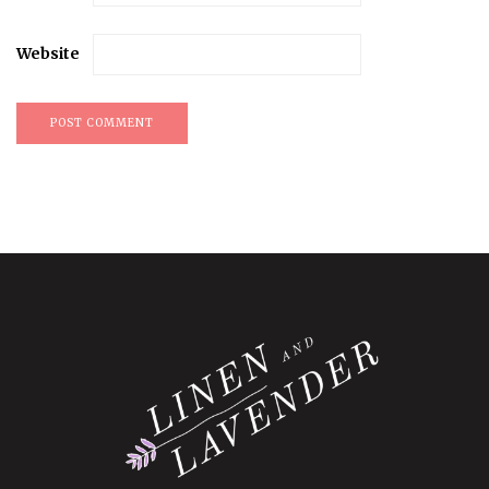
Website