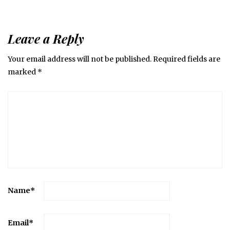
Leave a Reply
Your email address will not be published.
Required fields are
marked
*
Name
*
Email
*