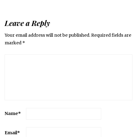
Leave a Reply
Your email address will not be published.
Required fields are
marked
*
Name
*
Email
*