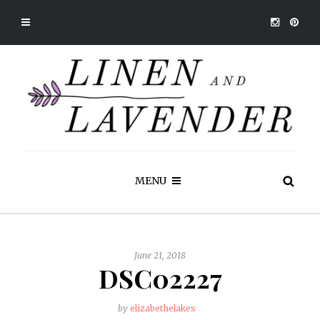
MENU
June 21, 2018
DSC02227
by
elizabethelakes