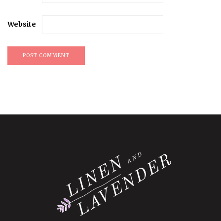
Website