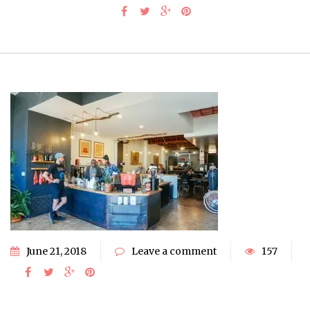
June 21, 2018
Leave a comment
157