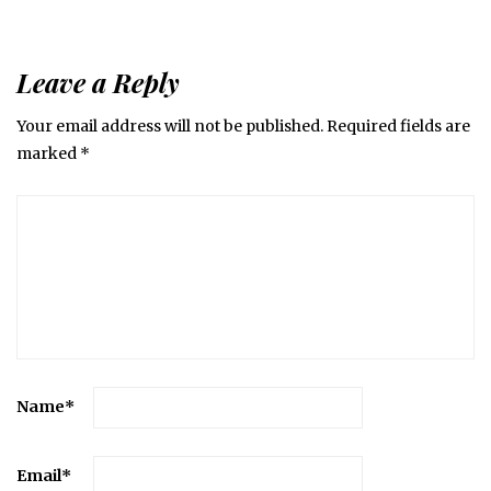
Leave a Reply
Your email address will not be published.
Required fields are
marked
*
Name
*
Email
*