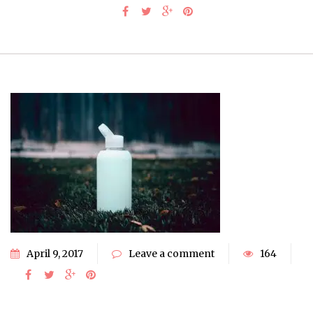
April 9, 2017
Leave a comment
164