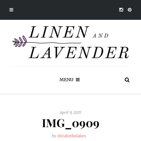
MENU
April 9, 2017
IMG_0909
by
elizabethelakes