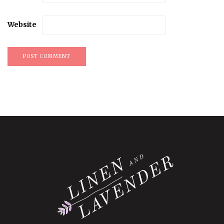
Website