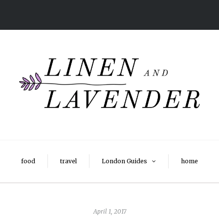
food
travel
London Guides
home
April 1, 2017