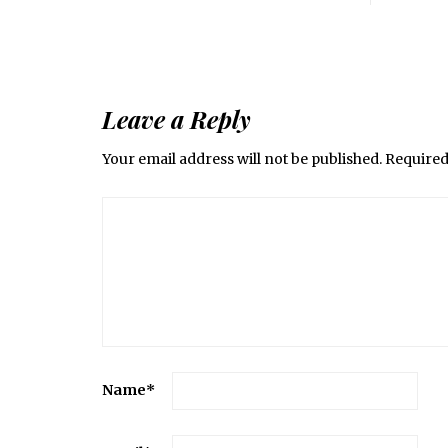
Leave a Reply
Your email address will not be published.
Required
Name
*