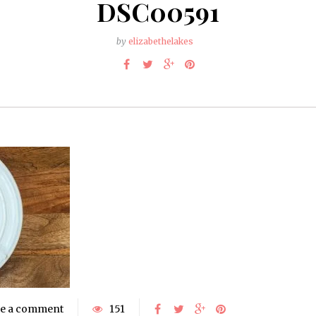
DSC00591
by
elizabethelakes
e a comment
151