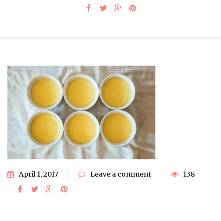
April 1, 2017
Leave a comment
138