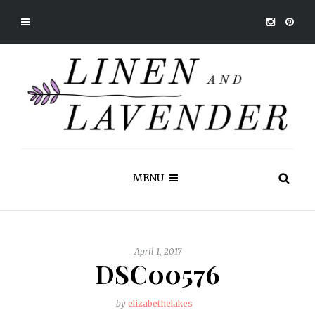
MENU
April 1, 2017
DSC00576
by
elizabethelakes