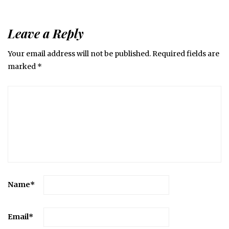
Leave a Reply
Your email address will not be published.
Required fields are
marked
*
Name
*
Email
*