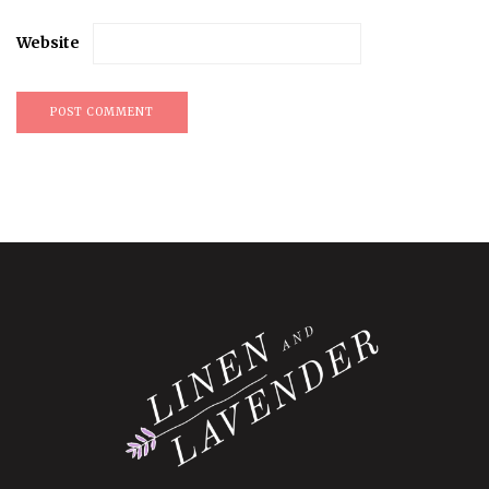
Website