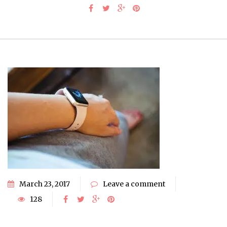
March 23, 2017
Leave a comment
128