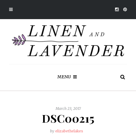
MENU
March 23, 2017
DSC00215
by
elizabethelakes