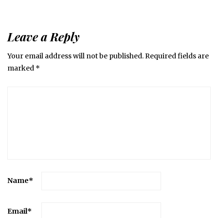
Leave a Reply
Your email address will not be published.
Required fields are
marked
*
Name
*
Email
*