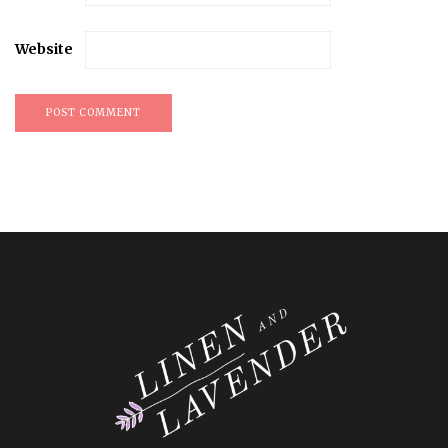
Website