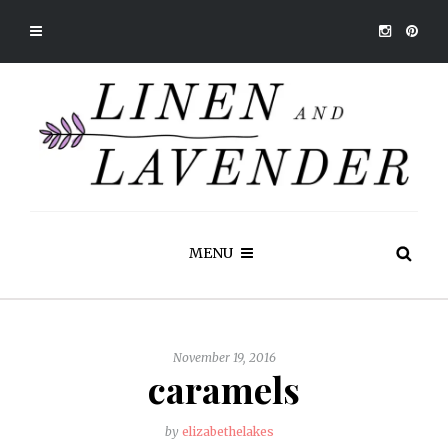
MENU
November 19, 2016
caramels
by
elizabethelakes