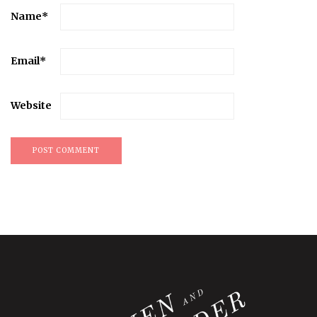
Name
*
Email
*
Website