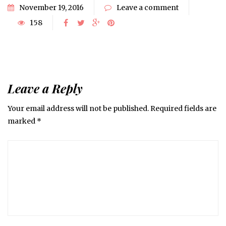
November 19, 2016
Leave a comment
158
Leave a Reply
Your email address will not be published.
Required fields are
marked
*