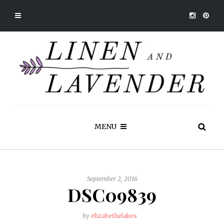
MENU
September 2, 2016
DSC09839
by
elizabethelakes