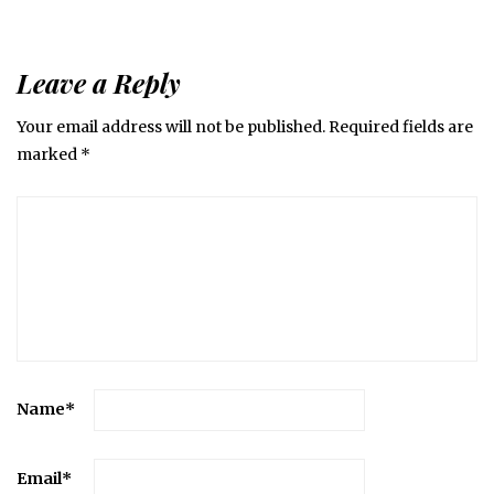
Leave a Reply
Your email address will not be published.
Required fields are
marked
*
Name
*
Email
*