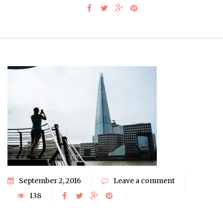
September 2, 2016
Leave a comment
138