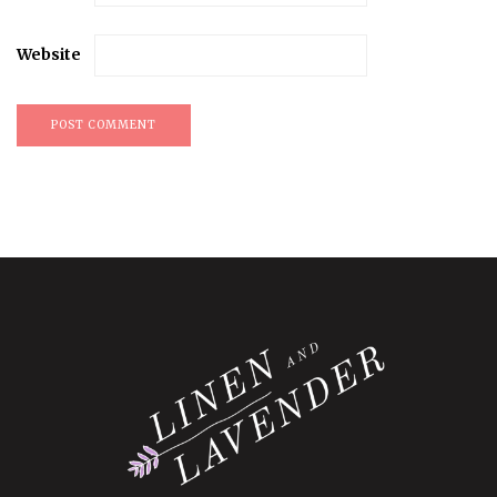
Website