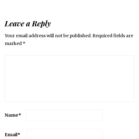
Leave a Reply
Your email address will not be published.
Required fields are
marked
*
Name
*
Email
*