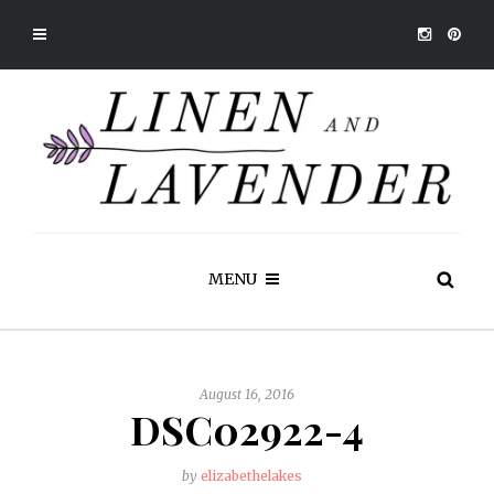
MENU
August 16, 2016
DSC02922-4
by
elizabethelakes