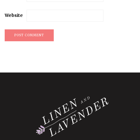
Website