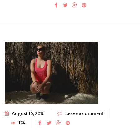
August 16, 2016
Leave a comment
174