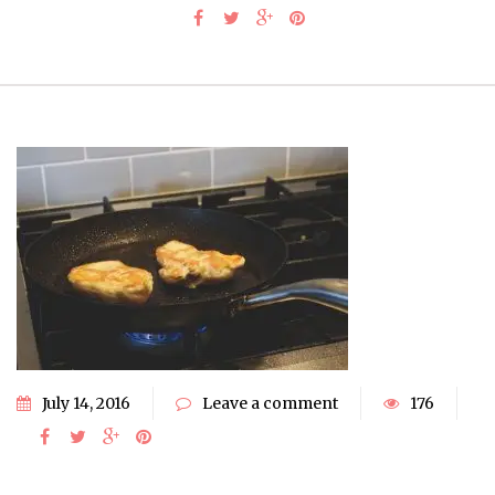
July 14, 2016
Leave a comment
176