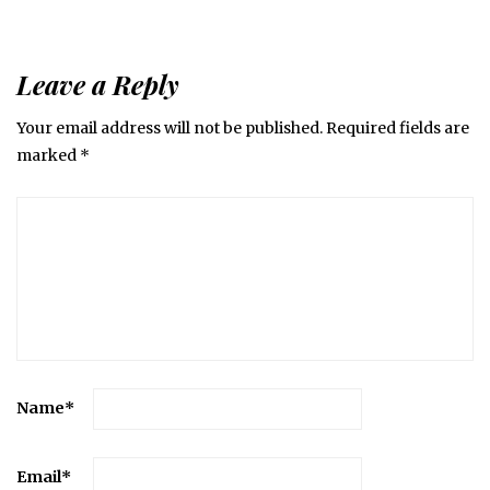
Leave a Reply
Your email address will not be published.
Required fields are
marked
*
Name
*
Email
*