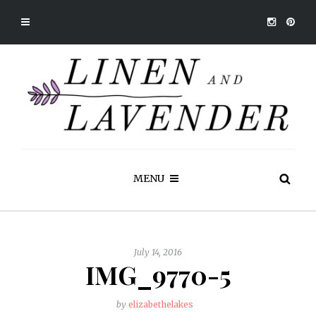
MENU
July 14, 2016
IMG_9770-5
by
elizabethelakes