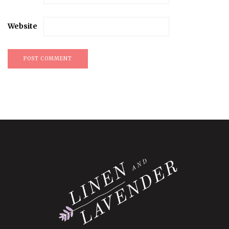
Website