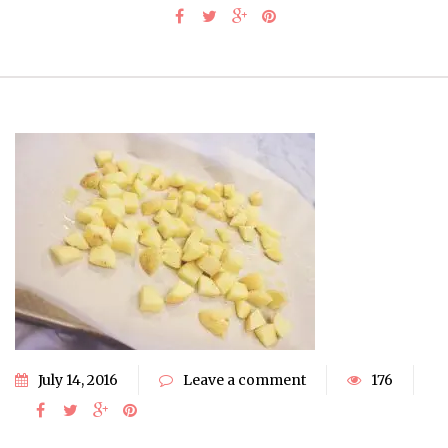
July 14, 2016
Leave a comment
176