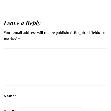
Leave a Reply
Your email address will not be published.
Required fields are
marked
*
Name
*