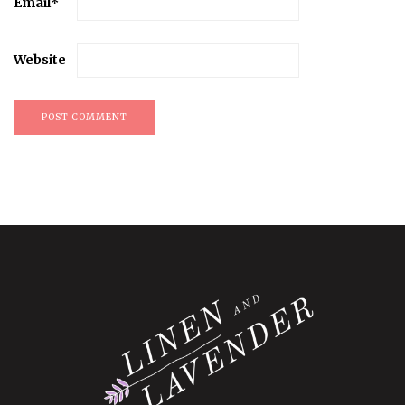
Email
*
Website