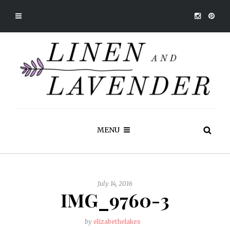
MENU
July 14, 2016
IMG_9760-3
by
elizabethelakes