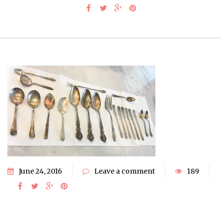
June 24, 2016
Leave a comment
189