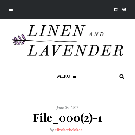
MENU
June 24, 2016
File_000(2)-1
by
elizabethelakes