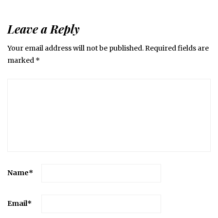
Leave a Reply
Your email address will not be published.
Required fields are
marked
*
Name
*
Email
*