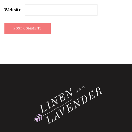
Website