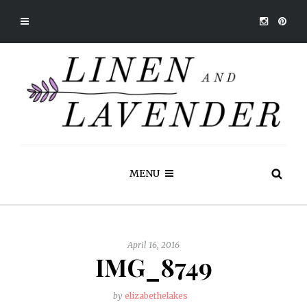
MENU
April 16, 2016
IMG_8749
by
elizabethelakes