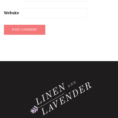
Website