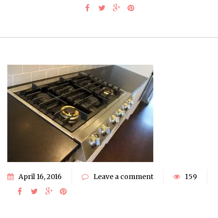
April 16, 2016
Leave a comment
159