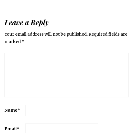
Leave a Reply
Your email address will not be published.
Required fields are
marked
*
Name
*
Email
*