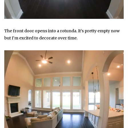
The front door opens into a rotunda. It’s pretty empty now
but I’m excited to decorate over time.