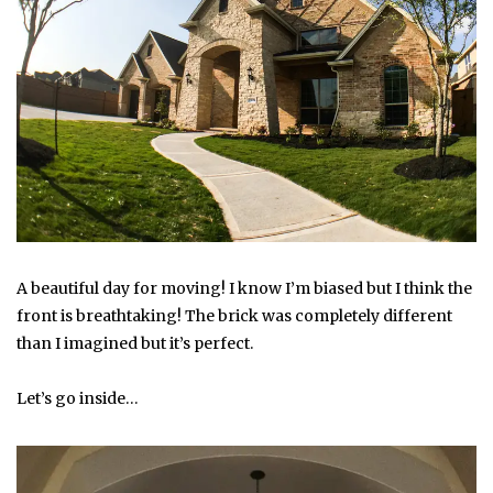
A beautiful day for moving! I know I’m biased but I think the
front is breathtaking! The brick was completely different
than I imagined but it’s perfect.
Let’s go inside…