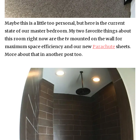
Maybe this is a little too personal, but here is the current
state of our master bedroom. My two favorite things about
this room right now are the tv mounted on the wall for
maximum space efficiency and our new
Parachute
sheets.
More about that in another post too.