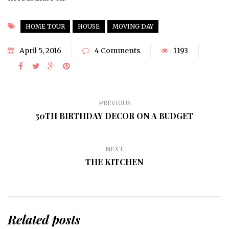
HOME TOUR
HOUSE
MOVING DAY
April 5, 2016
4 Comments
1193
PREVIOUS
50TH BIRTHDAY DECOR ON A BUDGET
NEXT
THE KITCHEN
Related posts