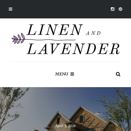
MENU
April 5, 2016