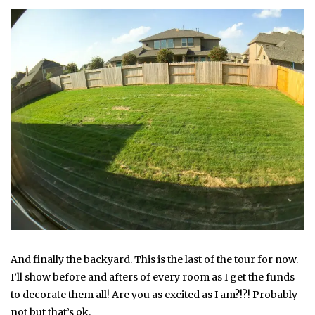
And finally the backyard. This is the last of the tour for now.
I’ll show before and afters of every room as I get the funds
to decorate them all! Are you as excited as I am?!?! Probably
not but that’s ok.