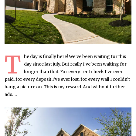
T
he day is finally here! We’ve been waiting for this
day since last July. But really I’ve been waiting for
longer than that. For every rent check I’ve ever
paid, for every deposit I’ve ever lost, for every wall I couldn’t
hang a picture on. This is my reward. And without further
ado….