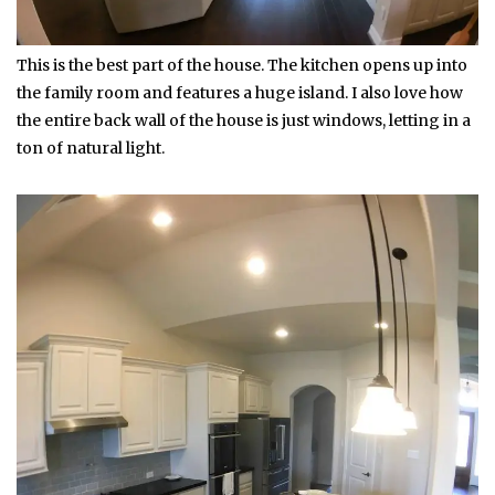
This is the best part of the house. The kitchen opens up into
the family room and features a huge island. I also love how
the entire back wall of the house is just windows, letting in a
ton of natural light.