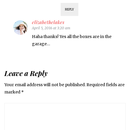
REPLY
elizabethelakes
April 5, 2016 at 3:20 am
Haha thanks! Yes all the boxes are in the
garage…
Leave a Reply
Your email address will not be published.
Required fields are
marked
*