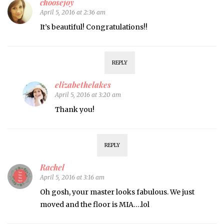
choosejoy
April 5, 2016 at 2:36 am
It’s beautiful! Congratulations!!
REPLY
elizabethelakes
April 5, 2016 at 3:20 am
Thank you!
REPLY
Rachel
April 5, 2016 at 3:16 am
Oh gosh, your master looks fabulous. We just
moved and the floor is MIA….lol