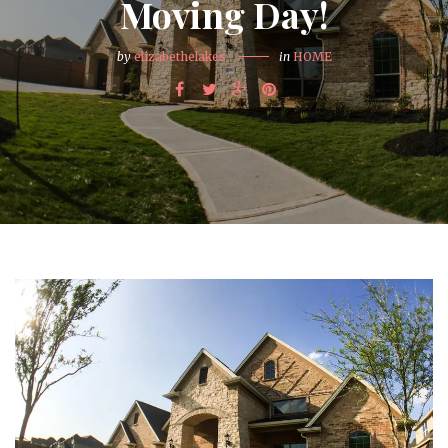
Moving Day!
by
elizabethelakes
in
HOME