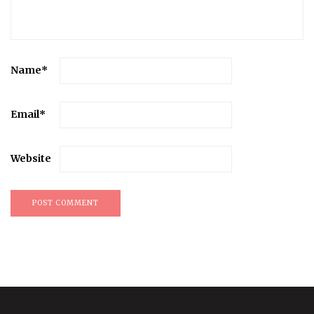
Name
*
Email
*
Website