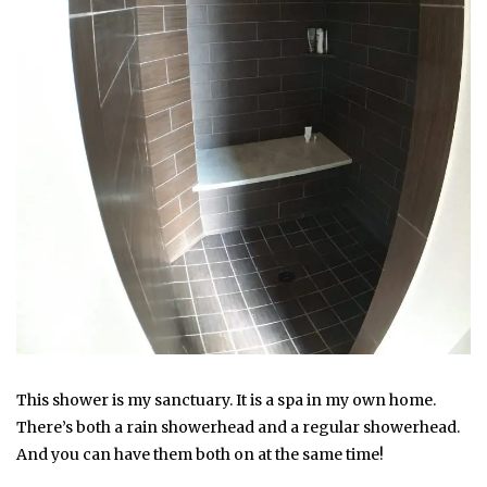
This shower is my sanctuary. It is a spa in my own home.
There’s both a rain showerhead and a regular showerhead.
And you can have them both on at the same time!