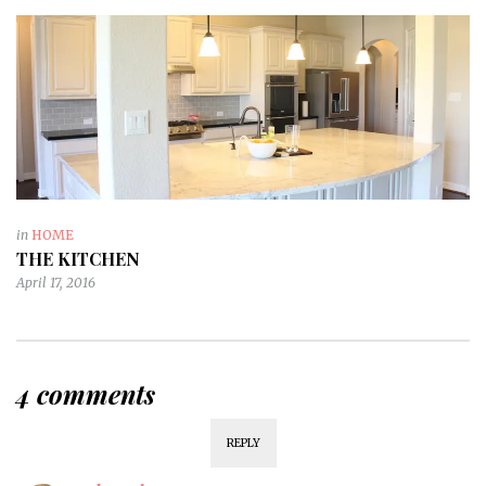
in
HOME
THE KITCHEN
April 17, 2016
4 comments
REPLY