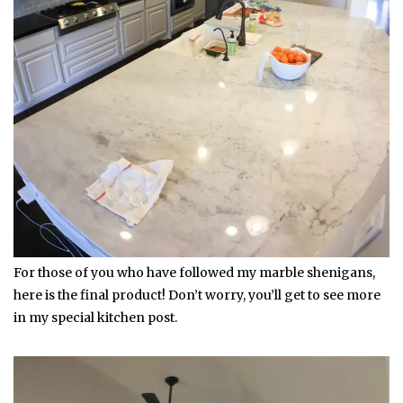
For those of you who have followed my marble shenigans,
here is the final product! Don’t worry, you’ll get to see more
in my special kitchen post.