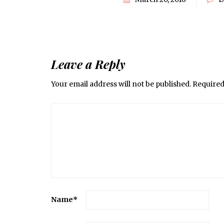
Leave a Reply
Your email address will not be published.
Required
Name
*