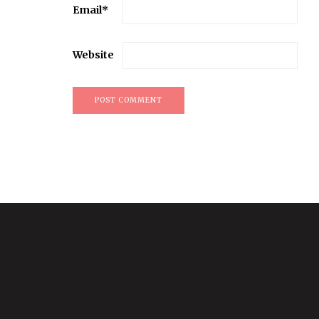
Email
*
Website