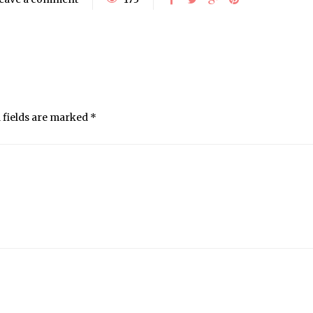
 fields are marked
*