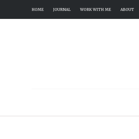
HOME
JOURNAL
WORK WITH ME
ABOUT