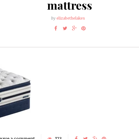
mattress
by
elizabethelakes
eave a comment
173