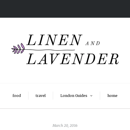
food
travel
London Guides
home
March 20, 2016