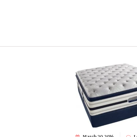
March 20, 2016
L