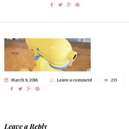
March 9, 2016
Leave a comment
235
Leave a Reply