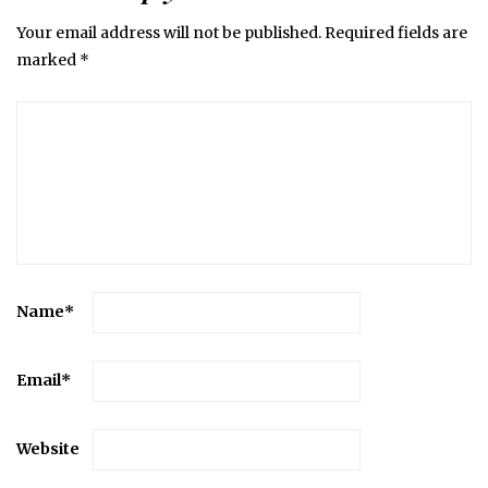
Your email address will not be published.
Required fields are
marked
*
Name
*
Email
*
Website