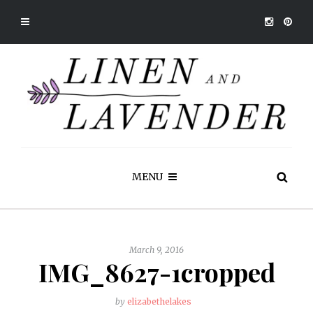
MENU
March 9, 2016
IMG_8627-1cropped
by
elizabethelakes