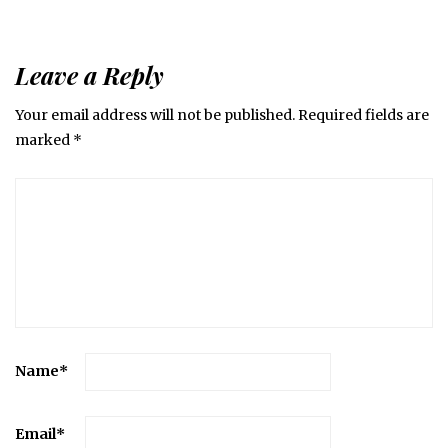
Leave a Reply
Your email address will not be published.
Required fields are
marked
*
Name
*
Email
*