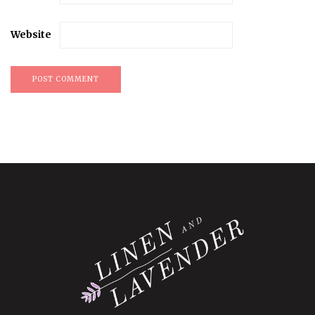
Website