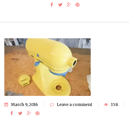
March 9, 2016
Leave a comment
158