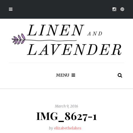
MENU
March 9, 2016
IMG_8627-1
by
elizabethelakes