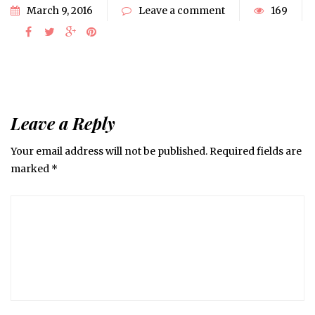
March 9, 2016
Leave a comment
169
Leave a Reply
Your email address will not be published.
Required fields are
marked
*