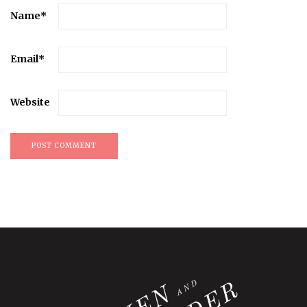
Name
*
Email
*
Website