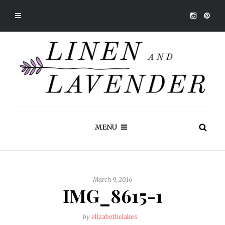
MENU
March 9, 2016
IMG_8615-1
by
elizabethelakes