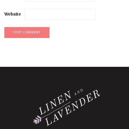
Website