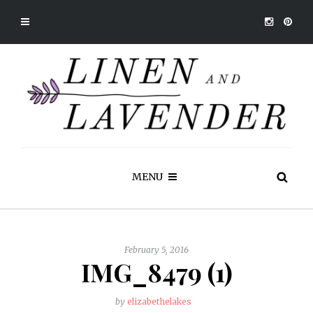
MENU
February 5, 2016
IMG_8479 (1)
by
elizabethelakes