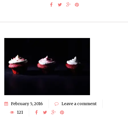
February 5, 2016
Leave a comment
121