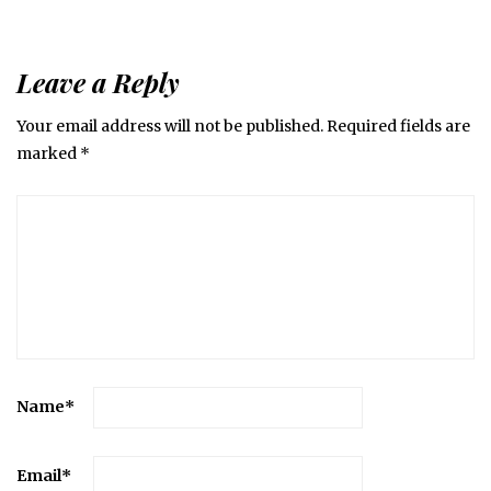
Leave a Reply
Your email address will not be published.
Required fields are
marked
*
Name
*
Email
*