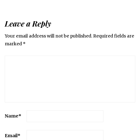
Leave a Reply
Your email address will not be published.
Required fields are
marked
*
Name
*
Email
*