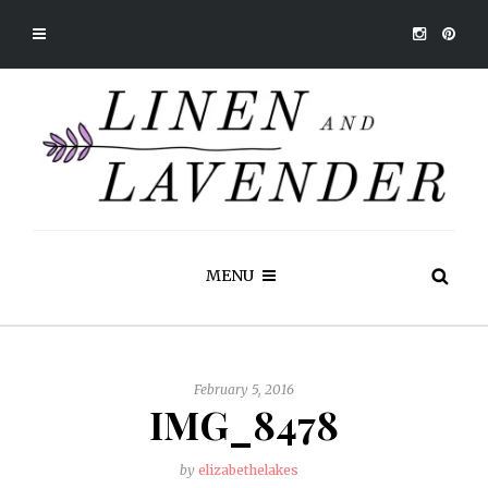
MENU
February 5, 2016
IMG_8478
by
elizabethelakes