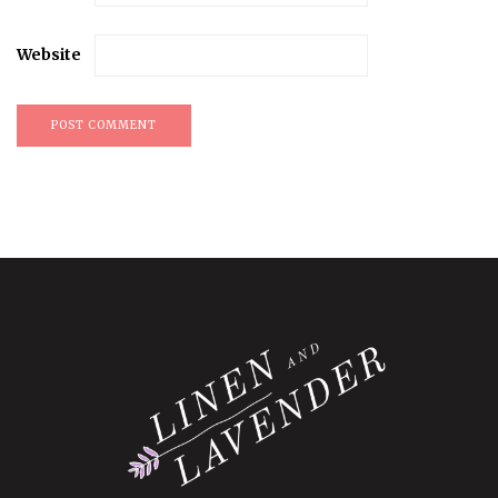
Website