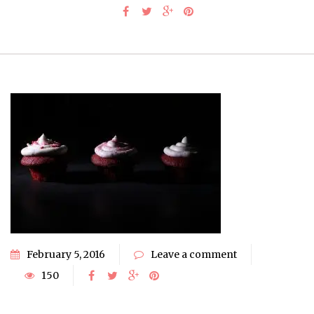
February 5, 2016
Leave a comment
150