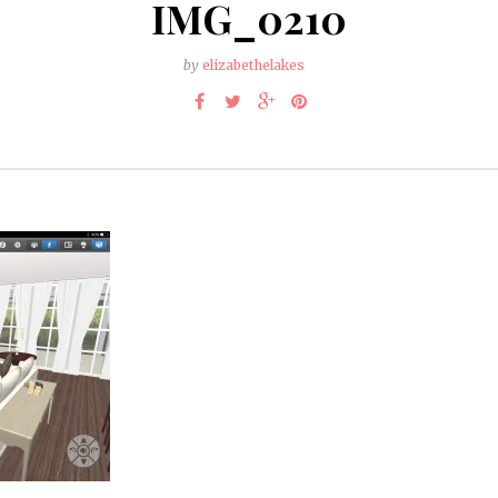
IMG_0210
by
elizabethelakes