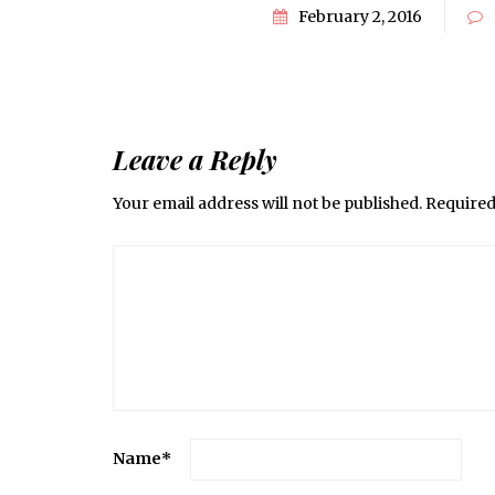
February 2, 2016
Leave a Reply
Your email address will not be published.
Required
Name
*