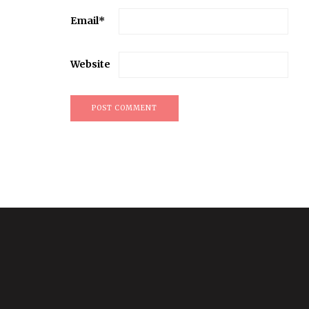
Email
*
Website