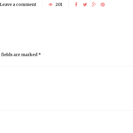
Leave a comment
201
 fields are marked
*