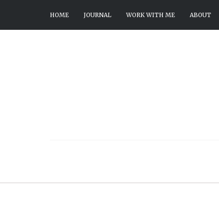
HOME
JOURNAL
WORK WITH ME
ABOUT