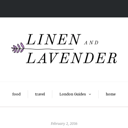
food
travel
London Guides
home
February 2, 2016