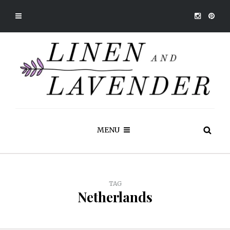
MENU
TAG
Netherlands