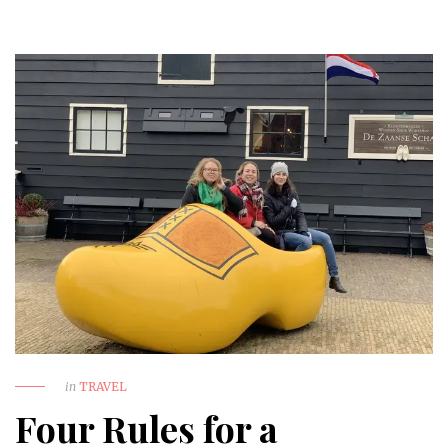
in
TRAVEL
Four Rules for a