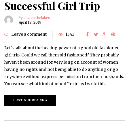
Successful Girl Trip
by
elizabethelakes
April 18, 2019
Leave a comment
1341
Let’s talk about the healing power of a good old fashioned
girl trip. Could we call them old fashioned? They probably
haven’t been around for very long on account of women
having no rights and not being able to do anything or go
anywhere without express permission from their husbands.
You can see what kind of mood I’m in as I write this.
CONTINUE READING